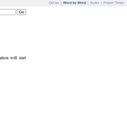
Qur'an
|
Word by Word
|
Audio
|
Prayer Times
tion will start