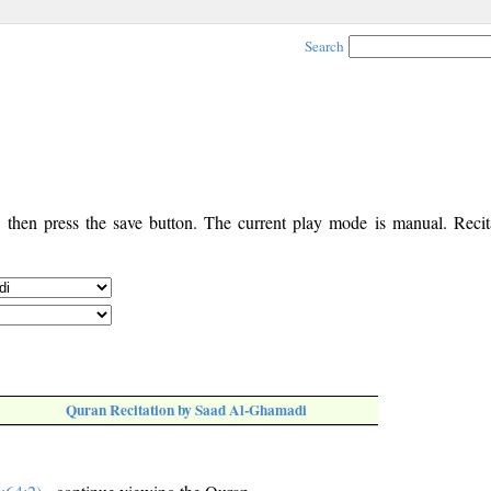
Search
, then press the save button. The current play mode is manual. Recita
Quran Recitation by Saad Al-Ghamadi