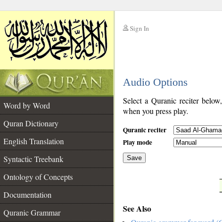
Sign In
__
Audio Options
__
Select a Quranic reciter below
Word by Word
when you press play.
Quran Dictionary
Quranic reciter
English Translation
Play mode
Syntactic Treebank
Save
Ontology of Concepts
__
Documentation
See Also
Quranic Grammar