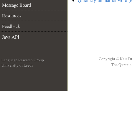
Quranic grammar for word (6
Message Board
Resources
Feedback
Java API
Copyright © Kais D
Language Research Group
The Quranic 
University of Leeds
__