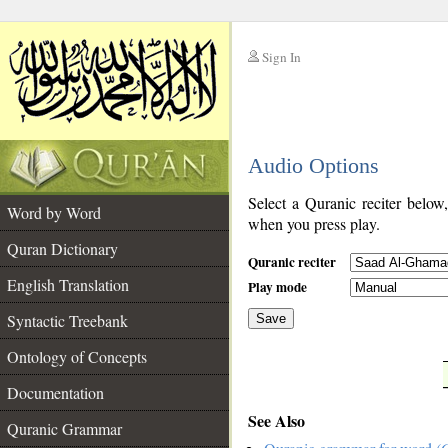
Sign In
__
Audio Options
__
Select a Quranic reciter below
Word by Word
when you press play.
Quran Dictionary
Quranic reciter
English Translation
Play mode
Syntactic Treebank
Save
Ontology of Concepts
__
Documentation
See Also
Quranic Grammar