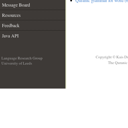
Quranic grammar for word (6
Message Board
Resources
Feedback
Java API
Copyright © Kais D
Language Research Group
The Quranic 
University of Leeds
__