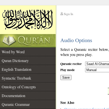
Sign In
__
Audio Options
__
Select a Quranic reciter below
Word by Word
when you press play.
Quran Dictionary
Quranic reciter
English Translation
Play mode
Syntactic Treebank
Save
Ontology of Concepts
__
Documentation
See Also
Quranic Grammar