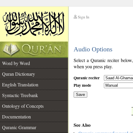
Sign In
__
Audio Options
__
Select a Quranic reciter below
Word by Word
when you press play.
Quran Dictionary
Quranic reciter
English Translation
Play mode
Syntactic Treebank
Save
Ontology of Concepts
__
Documentation
See Also
Quranic Grammar