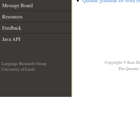
Quranic grammar for word (6
Message Board
Resources
Feedback
Java API
Copyright © Kais D
Language Research Group
The Quranic 
University of Leeds
__