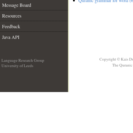
Quranic grammar for word (6
Message Board
Resources
Feedback
Java API
Copyright © Kais D
Language Research Group
The Quranic 
University of Leeds
__