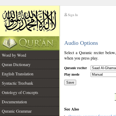
Sign In
__
Audio Options
__
Select a Quranic reciter below
Word by Word
when you press play.
Quran Dictionary
Quranic reciter
English Translation
Play mode
Syntactic Treebank
Save
Ontology of Concepts
__
Documentation
See Also
Quranic Grammar