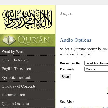
Sign In
__
Audio Options
__
Select a Quranic reciter below
Word by Word
when you press play.
Quran Dictionary
Quranic reciter
English Translation
Play mode
Syntactic Treebank
Save
Ontology of Concepts
__
Documentation
See Also
Quranic Grammar