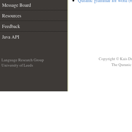
Quranic grammar for word (6
Message Board
Resources
Feedback
Java API
Copyright © Kais D
Language Research Group
The Quranic 
University of Leeds
__