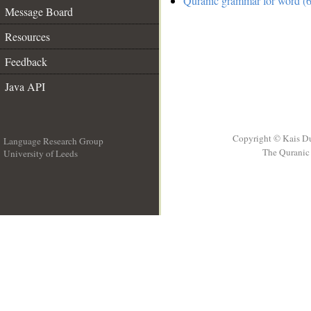
Quranic grammar for word (6
Message Board
Resources
Feedback
Java API
Copyright © Kais D
Language Research Group
The Quranic 
University of Leeds
__