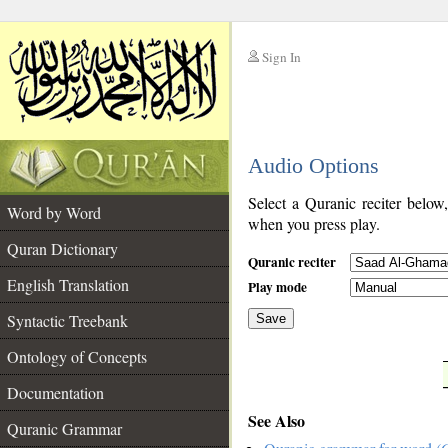
Sign In
__
Audio Options
__
Select a Quranic reciter below
Word by Word
when you press play.
Quran Dictionary
Quranic reciter
English Translation
Play mode
Syntactic Treebank
Save
Ontology of Concepts
__
Documentation
See Also
Quranic Grammar