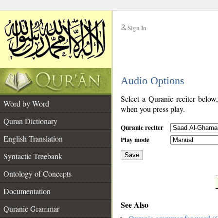
Sign In
__
Audio Options
__
Select a Quranic reciter below
Word by Word
when you press play.
Quran Dictionary
Quranic reciter
English Translation
Play mode
Syntactic Treebank
Save
Ontology of Concepts
__
Documentation
See Also
Quranic Grammar