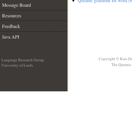
Quranic grammar for word (6
Message Board
Resources
Feedback
Java API
Copyright © Kais D
Language Research Group
The Quranic 
University of Leeds
__