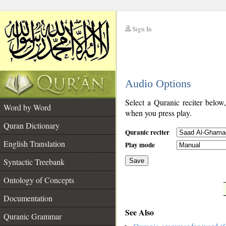
Sign In
__
Audio Options
__
Select a Quranic reciter below
Word by Word
when you press play.
Quran Dictionary
Quranic reciter
English Translation
Play mode
Syntactic Treebank
Save
Ontology of Concepts
__
Documentation
See Also
Quranic Grammar