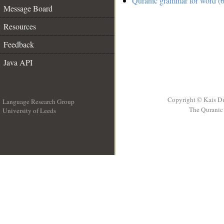
Quranic grammar for word (6
Message Board
Resources
Feedback
Java API
Copyright © Kais D
Language Research Group
The Quranic 
University of Leeds
__