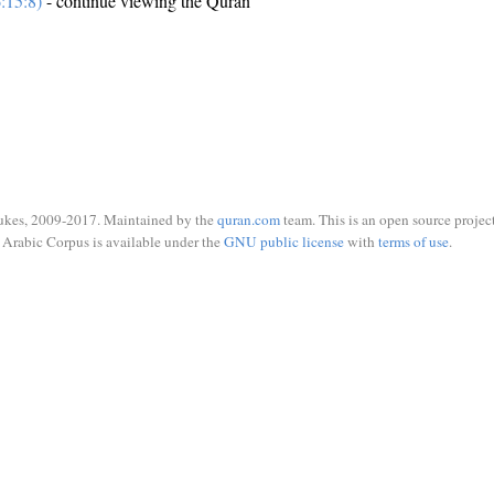
:15:8)
- continue viewing the Quran
ukes, 2009-2017. Maintained by the
quran.com
team. This is an open source project
Arabic Corpus is available under the
GNU public license
with
terms of use
.