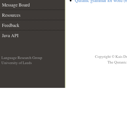
Quranic grammar for word (6
Message Board
Resources
Feedback
Java API
Copyright © Kais D
Language Research Group
The Quranic 
University of Leeds
__