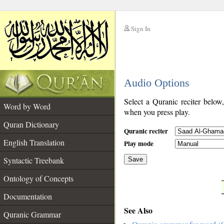
Sign In
__
Audio Options
__
Select a Quranic reciter below
Word by Word
when you press play.
Quran Dictionary
Quranic reciter
English Translation
Play mode
Syntactic Treebank
Save
Ontology of Concepts
__
Documentation
See Also
Quranic Grammar