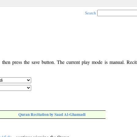
Search
, then press the save button. The current play mode is manual. Recita
Quran Recitation by Saad Al-Ghamadi