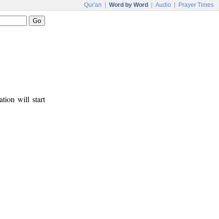
Qur'an
|
Word by Word
|
Audio
|
Prayer Times
tion will start