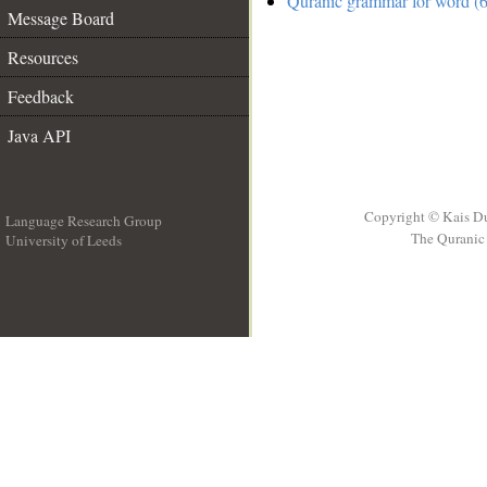
Quranic grammar for word (6
Message Board
Resources
Feedback
Java API
Copyright © Kais D
Language Research Group
The Quranic 
University of Leeds
__