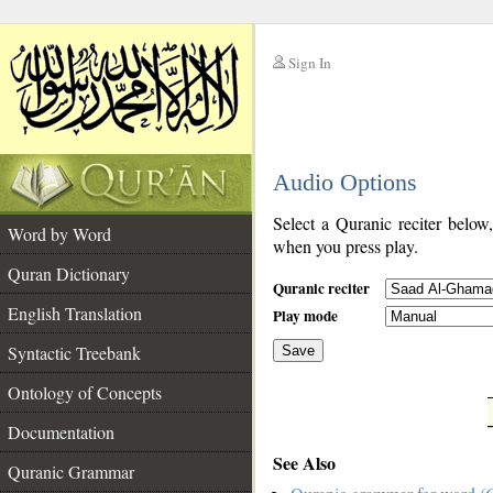
Sign In
__
Audio Options
__
Select a Quranic reciter below
Word by Word
when you press play.
Quran Dictionary
Quranic reciter
English Translation
Play mode
Syntactic Treebank
Save
Ontology of Concepts
__
Documentation
See Also
Quranic Grammar