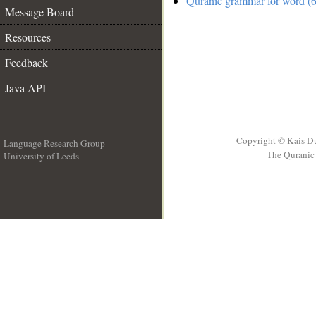
Quranic grammar for word (6
Message Board
Resources
Feedback
Java API
Copyright © Kais D
Language Research Group
The Quranic 
University of Leeds
__