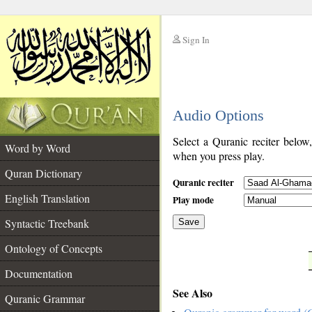
Sign In
__
Audio Options
__
Select a Quranic reciter below
Word by Word
when you press play.
Quran Dictionary
Quranic reciter
English Translation
Play mode
Syntactic Treebank
Save
Ontology of Concepts
__
Documentation
See Also
Quranic Grammar