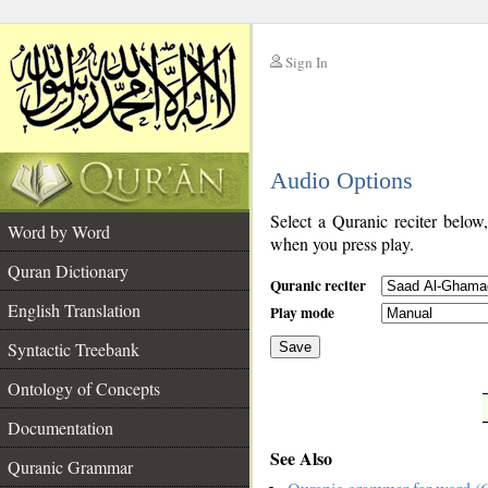
Sign In
__
Audio Options
__
Select a Quranic reciter below
Word by Word
when you press play.
Quran Dictionary
Quranic reciter
English Translation
Play mode
Syntactic Treebank
Save
Ontology of Concepts
__
Documentation
See Also
Quranic Grammar