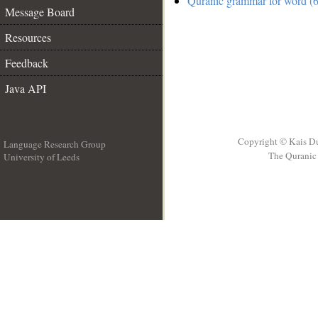
Quranic grammar for word (6
Message Board
Resources
Feedback
Java API
Copyright © Kais D
Language Research Group
The Quranic 
University of Leeds
__