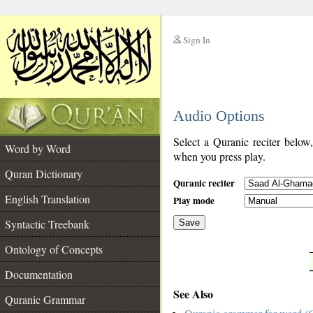
Sign In
__
Audio Options
__
Select a Quranic reciter below
Word by Word
when you press play.
Quran Dictionary
Quranic reciter
English Translation
Play mode
Syntactic Treebank
Save
Ontology of Concepts
__
Documentation
See Also
Quranic Grammar