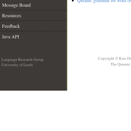
Quranic grammar for word (6
Message Board
Resources
Feedback
Java API
Copyright © Kais D
Language Research Group
The Quranic 
University of Leeds
__