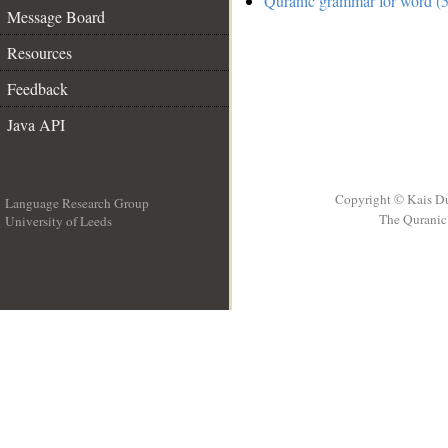
Quranic grammar for word (5
Message Board
Resources
Feedback
Java API
Copyright © Kais D
Language Research Group
The Quranic 
University of Leeds
__