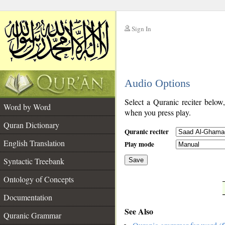
Sign In
__
Audio Options
__
Select a Quranic reciter below
Word by Word
when you press play.
Quran Dictionary
Quranic reciter
English Translation
Play mode
Syntactic Treebank
Save
Ontology of Concepts
__
Documentation
See Also
Quranic Grammar