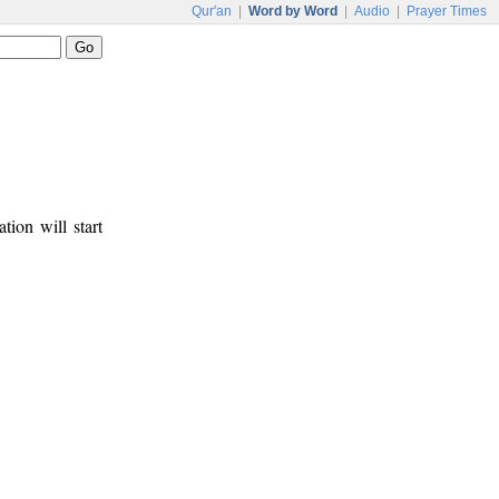
Qur'an
|
Word by Word
|
Audio
|
Prayer Times
tion will start