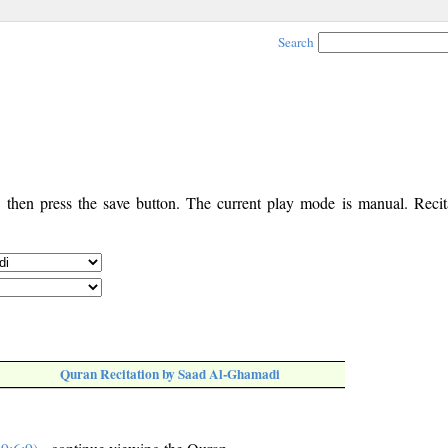
Search
, then press the save button. The current play mode is manual. Recita
Quran Recitation by Saad Al-Ghamadi