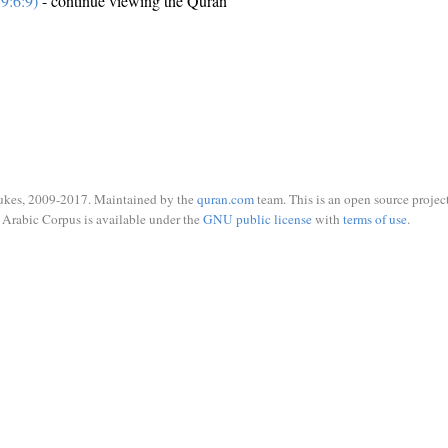
9:6:9)
- continue viewing the Quran
ukes, 2009-2017. Maintained by the
quran.com
team. This is an open source project
Arabic Corpus is available under the
GNU public license
with
terms of use
.