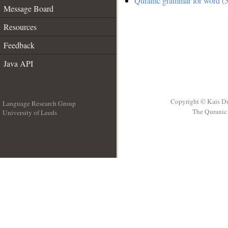
Quranic grammar for word (5
Message Board
Resources
Feedback
Java API
Copyright © Kais D
Language Research Group
The Quranic 
University of Leeds
__