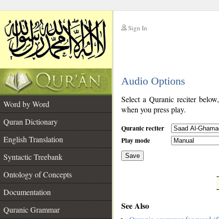
Sign In
__
Audio Options
__
Select a Quranic reciter below
Word by Word
when you press play.
Quran Dictionary
Quranic reciter
English Translation
Play mode
Syntactic Treebank
Save
Ontology of Concepts
__
Documentation
See Also
Quranic Grammar