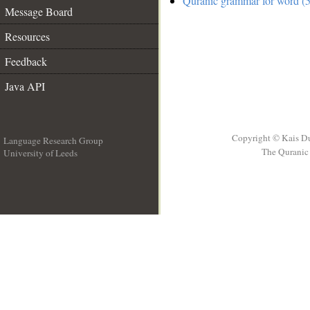
Quranic grammar for word (5
Message Board
Resources
Feedback
Java API
Copyright © Kais D
Language Research Group
The Quranic 
University of Leeds
__