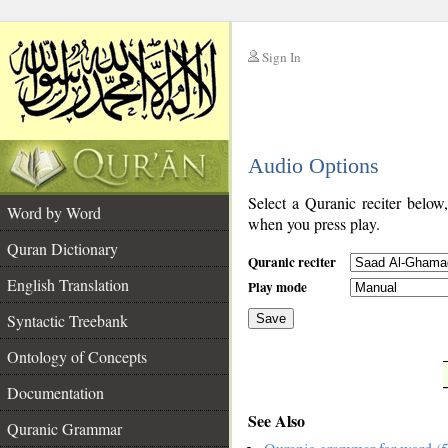
Sign In
__
Audio Options
__
Select a Quranic reciter below
Word by Word
when you press play.
Quran Dictionary
Quranic reciter
English Translation
Play mode
Syntactic Treebank
Save
Ontology of Concepts
__
Documentation
See Also
Quranic Grammar