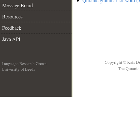
Quranic grammar for word (5
Message Board
Resources
Feedback
Java API
Copyright © Kais D
Language Research Group
The Quranic 
University of Leeds
__