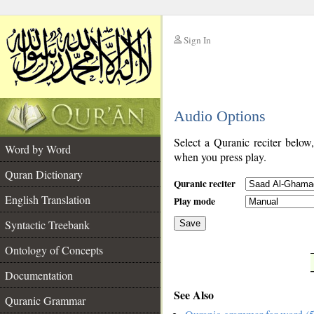
Sign In
__
Audio Options
__
Select a Quranic reciter below
Word by Word
when you press play.
Quran Dictionary
Quranic reciter
English Translation
Play mode
Syntactic Treebank
Save
Ontology of Concepts
__
Documentation
See Also
Quranic Grammar