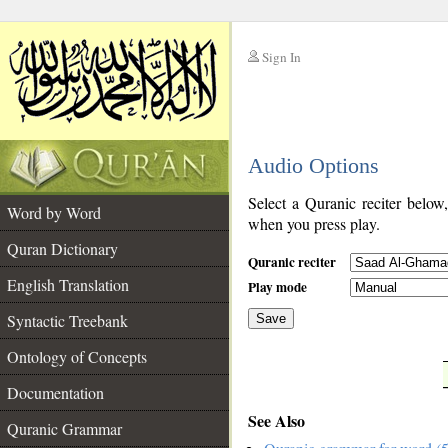
Sign In
__
Audio Options
__
Select a Quranic reciter below
Word by Word
when you press play.
Quran Dictionary
Quranic reciter
English Translation
Play mode
Syntactic Treebank
Save
Ontology of Concepts
__
Documentation
See Also
Quranic Grammar