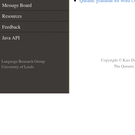
Quranic grammar for word (5
Message Board
Resources
Feedback
Java API
Copyright © Kais D
Language Research Group
The Quranic 
University of Leeds
__