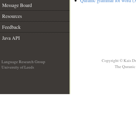
Quranic grammar for word (5
Message Board
Resources
Feedback
Java API
Copyright © Kais D
Language Research Group
The Quranic 
University of Leeds
__