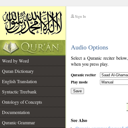
Sign In
__
Audio Options
__
Select a Quranic reciter below
Word by Word
when you press play.
Quran Dictionary
Quranic reciter
English Translation
Play mode
Syntactic Treebank
Save
Ontology of Concepts
__
Documentation
See Also
Quranic Grammar