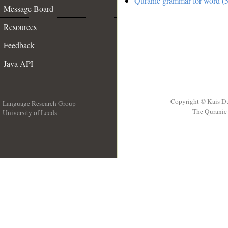
Quranic grammar for word (5
Message Board
Resources
Feedback
Java API
Copyright © Kais D
Language Research Group
The Quranic 
University of Leeds
__