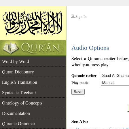
Sign In
__
Audio Options
__
Select a Quranic reciter below
Word by Word
when you press play.
Quran Dictionary
Quranic reciter
English Translation
Play mode
Syntactic Treebank
Save
Ontology of Concepts
__
Documentation
See Also
Quranic Grammar