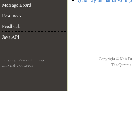
Quranic grammar for word (5
Message Board
Resources
Feedback
Java API
Copyright © Kais D
Language Research Group
The Quranic 
University of Leeds
__