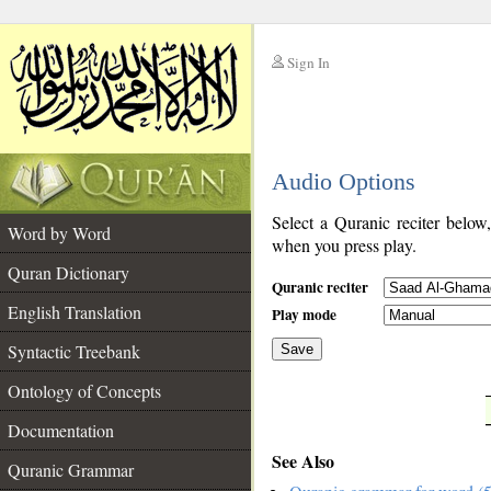
Sign In
__
Audio Options
__
Select a Quranic reciter below
Word by Word
when you press play.
Quran Dictionary
Quranic reciter
English Translation
Play mode
Syntactic Treebank
Save
Ontology of Concepts
__
Documentation
See Also
Quranic Grammar