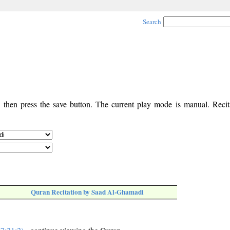
Search
, then press the save button. The current play mode is manual. Recita
Quran Recitation by Saad Al-Ghamadi