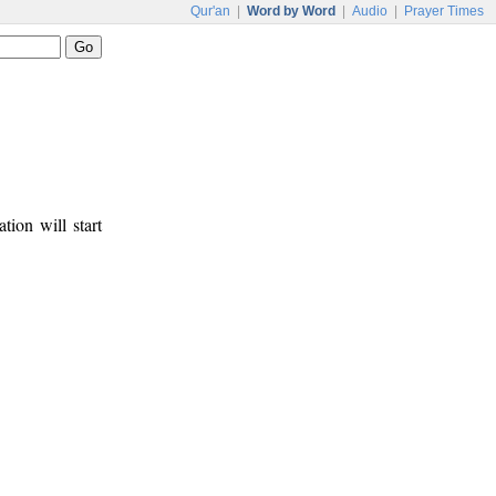
Qur'an
|
Word by Word
|
Audio
|
Prayer Times
tion will start