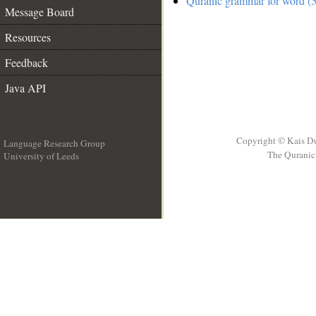
Quranic grammar for word (5
Message Board
Resources
Feedback
Java API
Copyright © Kais D
Language Research Group
The Quranic 
University of Leeds
__