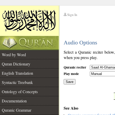
Sign In
__
Audio Options
__
Select a Quranic reciter below
Word by Word
when you press play.
Quran Dictionary
Quranic reciter
English Translation
Play mode
Syntactic Treebank
Save
Ontology of Concepts
__
Documentation
See Also
Quranic Grammar