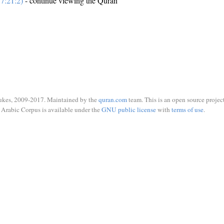
7:21:2)
- continue viewing the Quran
ukes, 2009-2017. Maintained by the
quran.com
team. This is an open source project
Arabic Corpus is available under the
GNU public license
with
terms of use
.