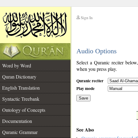
Sign In
__
Audio Options
__
Select a Quranic reciter below
Word by Word
when you press play.
Quran Dictionary
Quranic reciter
English Translation
Play mode
Syntactic Treebank
Save
Ontology of Concepts
__
Documentation
See Also
Quranic Grammar