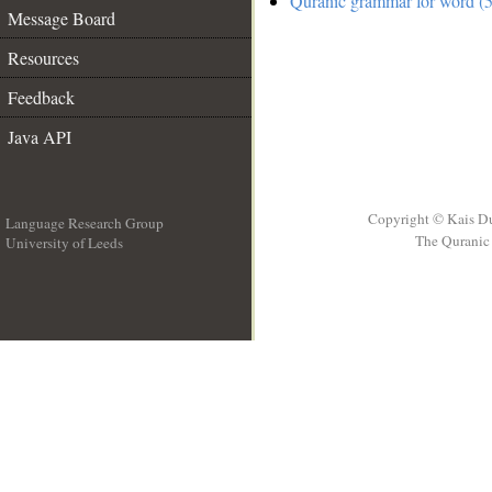
Quranic grammar for word (5
Message Board
Resources
Feedback
Java API
Copyright © Kais D
Language Research Group
The Quranic 
University of Leeds
__