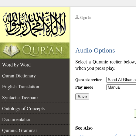
Sign In
__
Audio Options
__
Select a Quranic reciter below
Word by Word
when you press play.
Quran Dictionary
Quranic reciter
English Translation
Play mode
Syntactic Treebank
Save
Ontology of Concepts
__
Documentation
See Also
Quranic Grammar