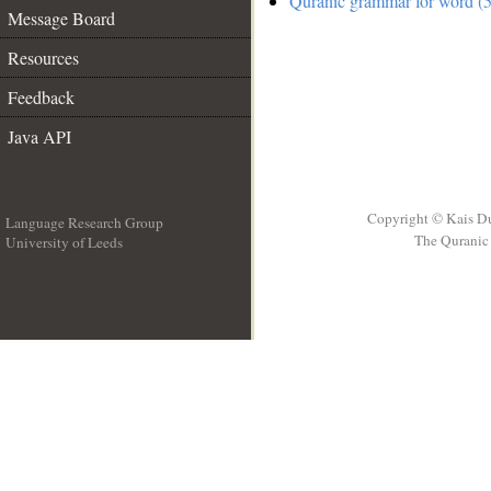
Quranic grammar for word (5
Message Board
Resources
Feedback
Java API
Copyright © Kais D
Language Research Group
The Quranic 
University of Leeds
__