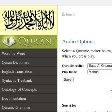
Sign In
__
Audio Options
__
Select a Quranic reciter below
Word by Word
when you press play.
Quran Dictionary
Quranic reciter
English Translation
Play mode
Syntactic Treebank
Save
Ontology of Concepts
__
Documentation
See Also
Quranic Grammar