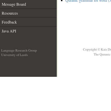
Quranic grammar for word (5
Message Board
Resources
Feedback
Java API
Copyright © Kais D
Language Research Group
The Quranic 
University of Leeds
__