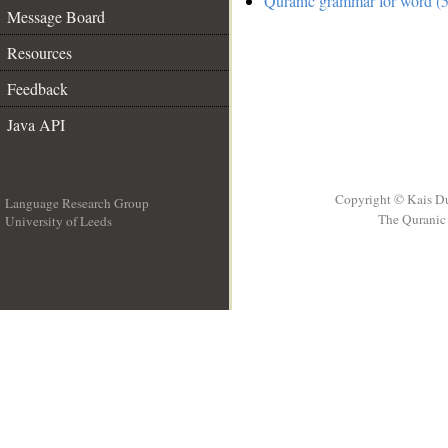
Quranic grammar for word (5
Message Board
Resources
Feedback
Java API
Copyright © Kais D
Language Research Group
The Quranic 
University of Leeds
__