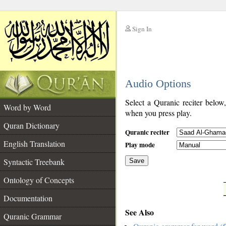
Sign In
__
Audio Options
__
Select a Quranic reciter below
Word by Word
when you press play.
Quran Dictionary
Quranic reciter
English Translation
Play mode
Syntactic Treebank
Save
Ontology of Concepts
__
Documentation
See Also
Quranic Grammar