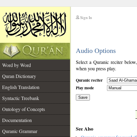
Sign In
__
Audio Options
__
Select a Quranic reciter below
Word by Word
when you press play.
Quran Dictionary
Quranic reciter
English Translation
Play mode
Syntactic Treebank
Save
Ontology of Concepts
__
Documentation
See Also
Quranic Grammar