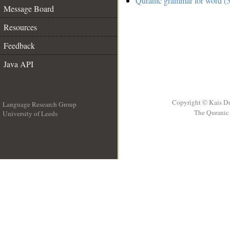
Quranic grammar for word (5
Message Board
Resources
Feedback
Java API
Copyright © Kais D
Language Research Group
The Quranic 
University of Leeds
__