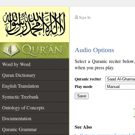
Sign In
__
Audio Options
__
Select a Quranic reciter below
Word by Word
when you press play.
Quran Dictionary
Quranic reciter
English Translation
Play mode
Syntactic Treebank
Save
Ontology of Concepts
__
Documentation
See Also
Quranic Grammar