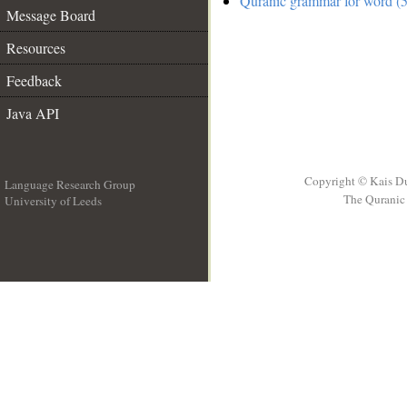
Quranic grammar for word (5
Message Board
Resources
Feedback
Java API
Copyright © Kais D
Language Research Group
The Quranic 
University of Leeds
__