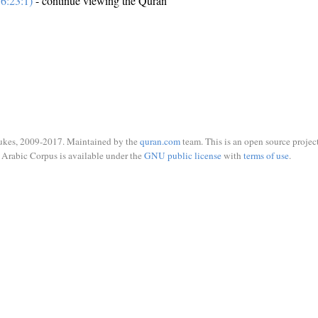
6:23:1)
- continue viewing the Quran
ukes, 2009-2017. Maintained by the
quran.com
team. This is an open source project
Arabic Corpus is available under the
GNU public license
with
terms of use
.