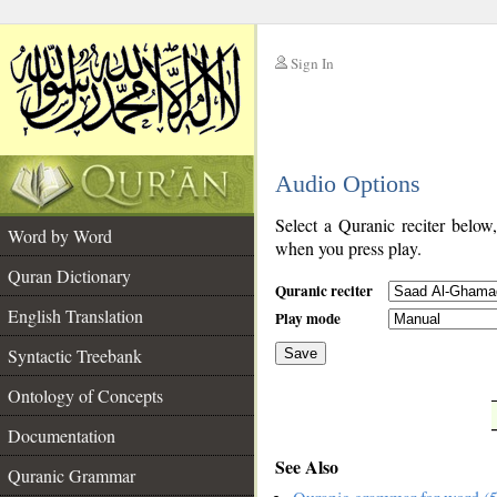
Sign In
__
Audio Options
__
Select a Quranic reciter below
Word by Word
when you press play.
Quran Dictionary
Quranic reciter
English Translation
Play mode
Syntactic Treebank
Save
Ontology of Concepts
__
Documentation
See Also
Quranic Grammar