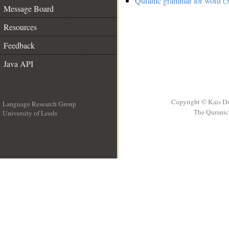
Quranic grammar for word (5
Message Board
Resources
Feedback
Java API
Copyright © Kais D
Language Research Group
The Quranic 
University of Leeds
__