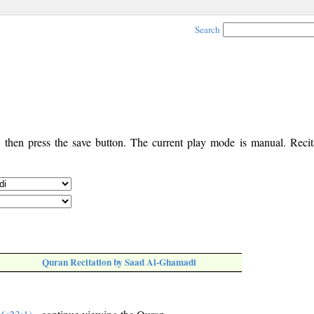
Search
, then press the save button. The current play mode is manual. Recita
Quran Recitation by Saad Al-Ghamadi