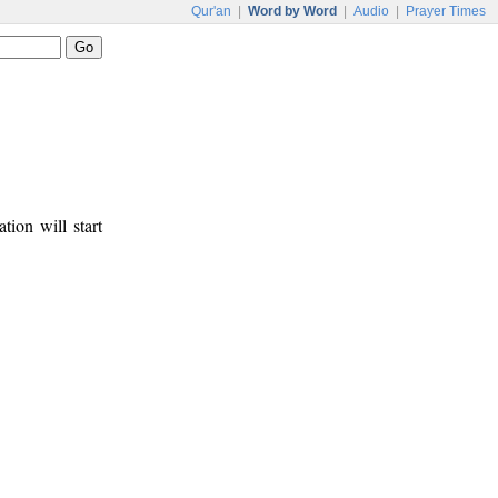
Qur'an
|
Word by Word
|
Audio
|
Prayer Times
tion will start