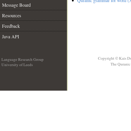
Quranic grammar for word (5
Message Board
Resources
Feedback
Java API
Copyright © Kais D
Language Research Group
The Quranic 
University of Leeds
__