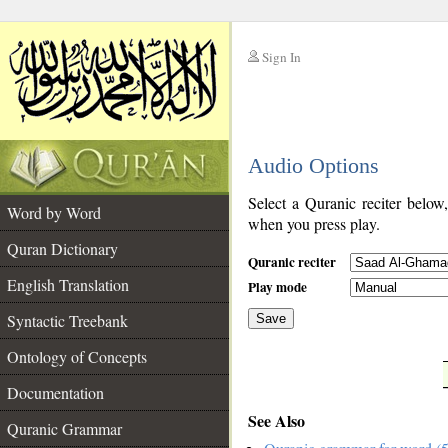
Sign In
__
Audio Options
__
Select a Quranic reciter below
Word by Word
when you press play.
Quran Dictionary
Quranic reciter
English Translation
Play mode
Syntactic Treebank
Save
Ontology of Concepts
__
Documentation
See Also
Quranic Grammar