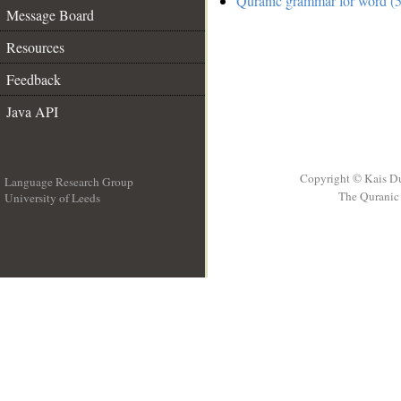
Quranic grammar for word (5
Message Board
Resources
Feedback
Java API
Copyright © Kais D
Language Research Group
The Quranic 
University of Leeds
__