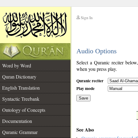
Sign In
__
Audio Options
__
Select a Quranic reciter below
Word by Word
when you press play.
Quran Dictionary
Quranic reciter
English Translation
Play mode
Syntactic Treebank
Save
Ontology of Concepts
__
Documentation
See Also
Quranic Grammar