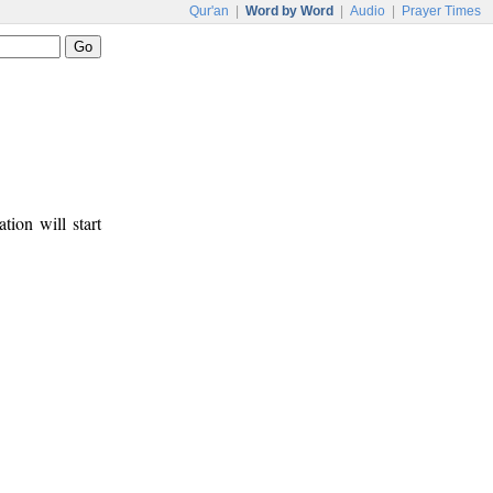
Qur'an
|
Word by Word
|
Audio
|
Prayer Times
tion will start