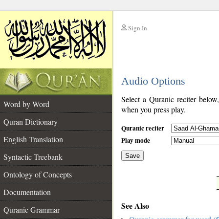
Sign In
__
Audio Options
__
Select a Quranic reciter below
Word by Word
when you press play.
Quran Dictionary
Quranic reciter
English Translation
Play mode
Syntactic Treebank
Save
Ontology of Concepts
__
Documentation
See Also
Quranic Grammar