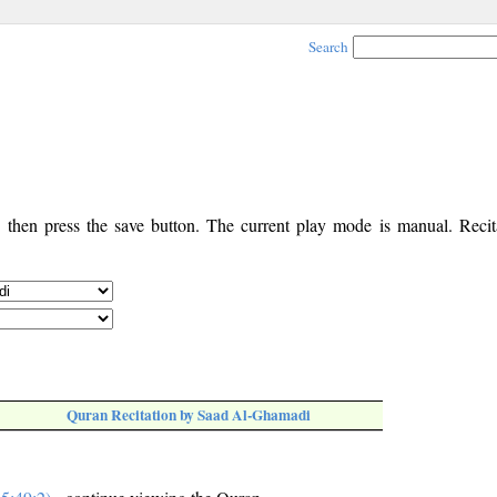
Search
, then press the save button. The current play mode is manual. Recita
Quran Recitation by Saad Al-Ghamadi