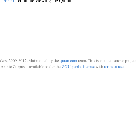
5:49:2)
- continue viewing the Quran
ukes, 2009-2017. Maintained by the
quran.com
team. This is an open source project
Arabic Corpus is available under the
GNU public license
with
terms of use
.