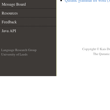
Quranic grammar for word (5
Message Board
Resources
Feedback
Java API
Copyright © Kais D
Language Research Group
The Quranic 
University of Leeds
__