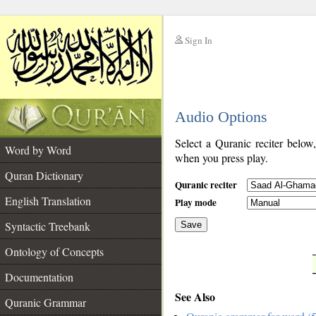
Sign In
__
Audio Options
__
Select a Quranic reciter below
Word by Word
when you press play.
Quran Dictionary
Quranic reciter
English Translation
Play mode
Syntactic Treebank
Save
Ontology of Concepts
__
Documentation
See Also
Quranic Grammar