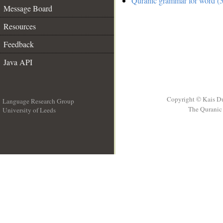
Quranic grammar for word (5
Message Board
Resources
Feedback
Java API
Copyright © Kais D
Language Research Group
The Quranic 
University of Leeds
__