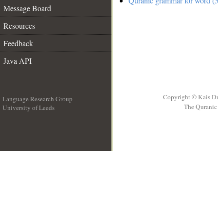
Quranic grammar for word (5
Message Board
Resources
Feedback
Java API
Copyright © Kais D
Language Research Group
The Quranic 
University of Leeds
__