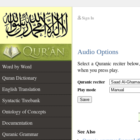
Sign In
__
Audio Options
__
Select a Quranic reciter below
Word by Word
when you press play.
Quran Dictionary
Quranic reciter
English Translation
Play mode
Syntactic Treebank
Save
Ontology of Concepts
__
Documentation
See Also
Quranic Grammar