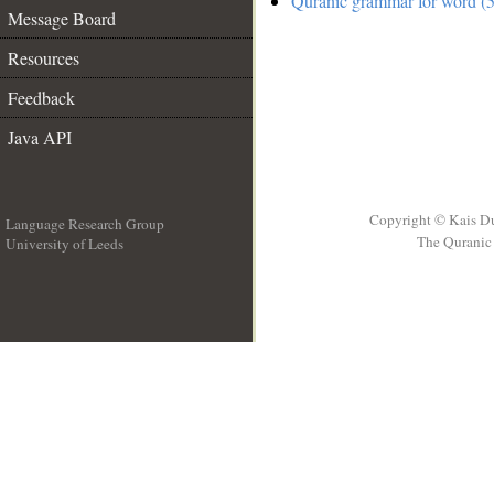
Quranic grammar for word (5
Message Board
Resources
Feedback
Java API
Copyright © Kais D
Language Research Group
The Quranic 
University of Leeds
__