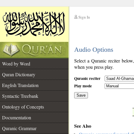
Sign In
__
Audio Options
__
Select a Quranic reciter below
Word by Word
when you press play.
Quran Dictionary
Quranic reciter
English Translation
Play mode
Syntactic Treebank
Save
Ontology of Concepts
__
Documentation
See Also
Quranic Grammar