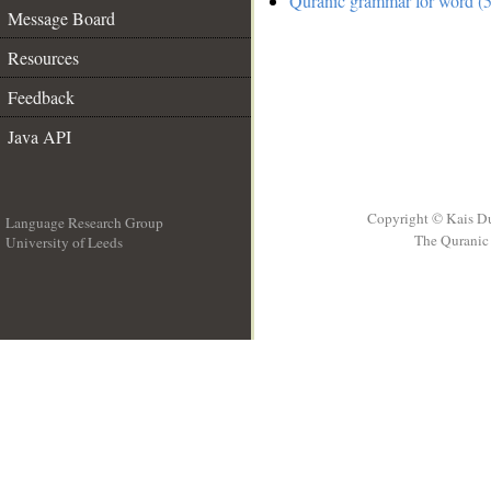
Quranic grammar for word (5
Message Board
Resources
Feedback
Java API
Copyright © Kais D
Language Research Group
The Quranic 
University of Leeds
__