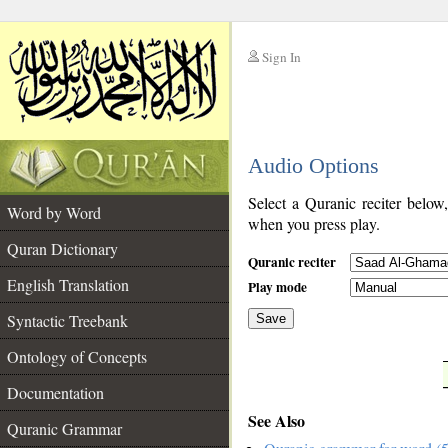
Sign In
__
Audio Options
__
Select a Quranic reciter below
Word by Word
when you press play.
Quran Dictionary
Quranic reciter
English Translation
Play mode
Syntactic Treebank
Save
Ontology of Concepts
__
Documentation
See Also
Quranic Grammar