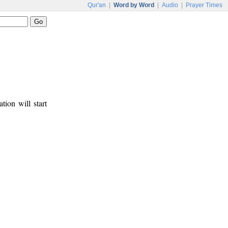
Qur'an
|
Word by Word
|
Audio
|
Prayer Times
tion will start