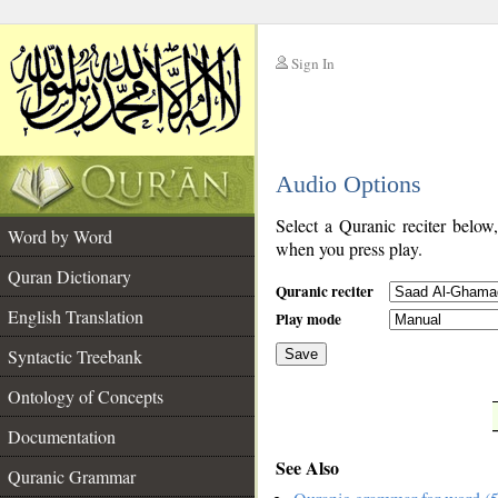
Sign In
__
Audio Options
__
Select a Quranic reciter below
Word by Word
when you press play.
Quran Dictionary
Quranic reciter
English Translation
Play mode
Syntactic Treebank
Save
Ontology of Concepts
__
Documentation
See Also
Quranic Grammar