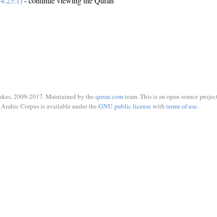
4:25:1)
- continue viewing the Quran
ukes, 2009-2017. Maintained by the
quran.com
team. This is an open source project
Arabic Corpus is available under the
GNU public license
with
terms of use
.