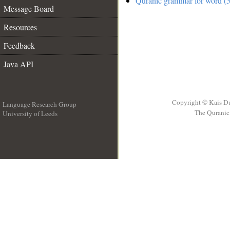
Quranic grammar for word (5
Message Board
Resources
Feedback
Java API
Copyright © Kais D
Language Research Group
The Quranic 
University of Leeds
__