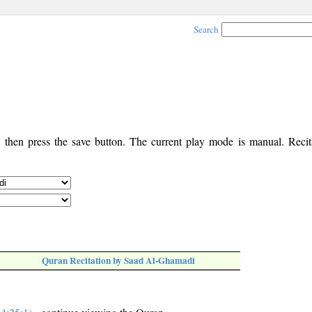
Search
, then press the save button. The current play mode is manual. Recita
Quran Recitation by Saad Al-Ghamadi