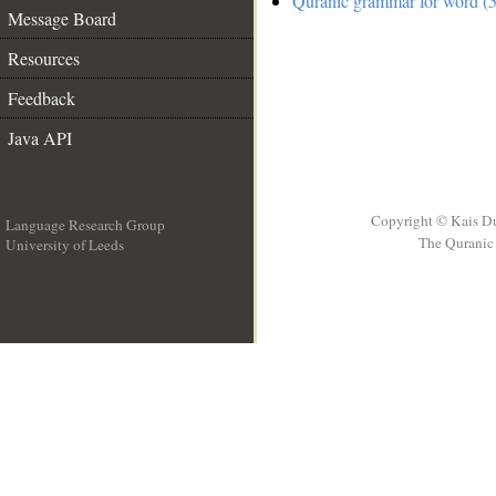
Quranic grammar for word (5
Message Board
Resources
Feedback
Java API
Copyright © Kais D
Language Research Group
The Quranic 
University of Leeds
__