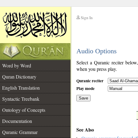
Sign In
__
Audio Options
__
Select a Quranic reciter below
Word by Word
when you press play.
Quran Dictionary
Quranic reciter
English Translation
Play mode
Syntactic Treebank
Save
Ontology of Concepts
__
Documentation
See Also
Quranic Grammar