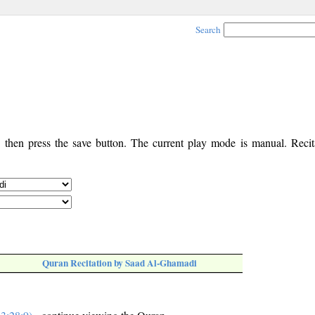
Search
, then press the save button. The current play mode is manual. Recita
Quran Recitation by Saad Al-Ghamadi