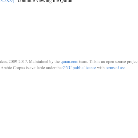
3:28:9)
- continue viewing the Quran
ukes, 2009-2017. Maintained by the
quran.com
team. This is an open source project
Arabic Corpus is available under the
GNU public license
with
terms of use
.