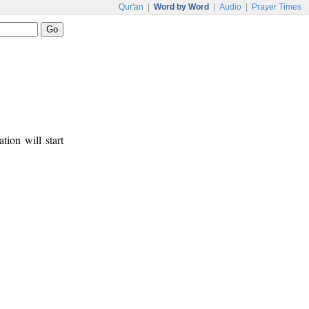
Qur'an
|
Word by Word
|
Audio
|
Prayer Times
tion will start