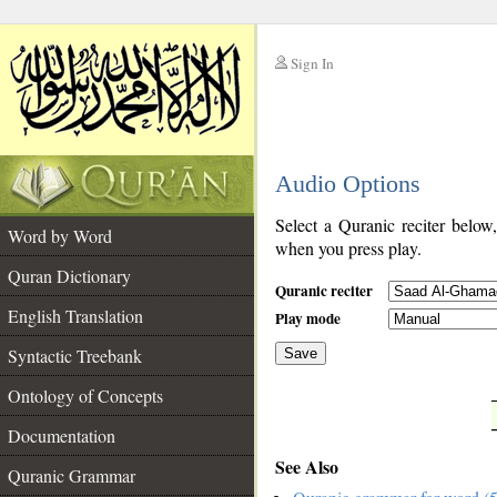
Sign In
__
Audio Options
__
Select a Quranic reciter below
Word by Word
when you press play.
Quran Dictionary
Quranic reciter
English Translation
Play mode
Syntactic Treebank
Save
Ontology of Concepts
__
Documentation
See Also
Quranic Grammar