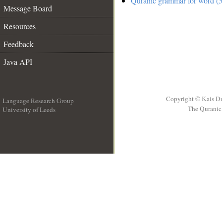
Quranic grammar for word (5
Message Board
Resources
Feedback
Java API
Copyright © Kais D
Language Research Group
The Quranic 
University of Leeds
__