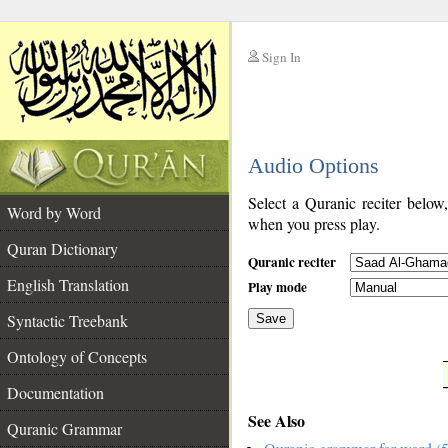
Sign In
__
Audio Options
__
Select a Quranic reciter below
Word by Word
when you press play.
Quran Dictionary
Quranic reciter
English Translation
Play mode
Syntactic Treebank
Save
Ontology of Concepts
__
Documentation
See Also
Quranic Grammar