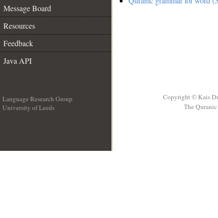
Quranic grammar for word (5
Message Board
Resources
Feedback
Java API
Copyright © Kais D
Language Research Group
The Quranic 
University of Leeds
__