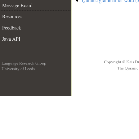
Quranic grammar for word (5
Message Board
Resources
Feedback
Java API
Copyright © Kais D
Language Research Group
The Quranic 
University of Leeds
__