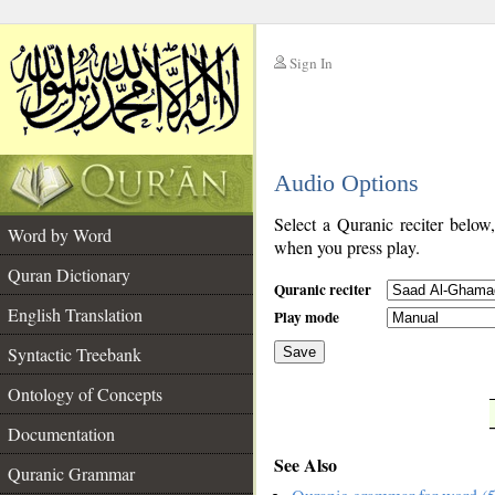
Sign In
__
Audio Options
__
Select a Quranic reciter below
Word by Word
when you press play.
Quran Dictionary
Quranic reciter
English Translation
Play mode
Syntactic Treebank
Save
Ontology of Concepts
__
Documentation
See Also
Quranic Grammar