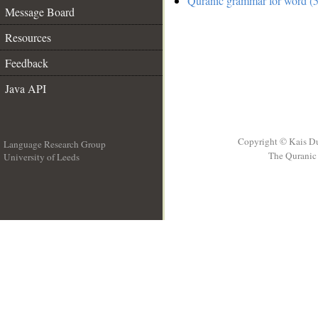
Quranic grammar for word (5
Message Board
Resources
Feedback
Java API
Copyright © Kais D
Language Research Group
The Quranic 
University of Leeds
__