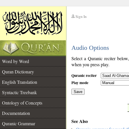
Sign In
__
Audio Options
__
Select a Quranic reciter below
Word by Word
when you press play.
Quran Dictionary
Quranic reciter
English Translation
Play mode
Syntactic Treebank
Save
Ontology of Concepts
__
Documentation
See Also
Quranic Grammar