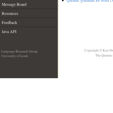
Quranic grammar for word (5
Message Board
Resources
Feedback
Java API
Copyright © Kais D
Language Research Group
The Quranic 
University of Leeds
__