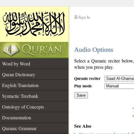
Sign In
__
Audio Options
__
Select a Quranic reciter below
Word by Word
when you press play.
Quran Dictionary
Quranic reciter
English Translation
Play mode
Syntactic Treebank
Save
Ontology of Concepts
__
Documentation
See Also
Quranic Grammar