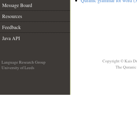
Quranic grammar for word (5
Message Board
Resources
Feedback
Java API
Copyright © Kais D
Language Research Group
The Quranic 
University of Leeds
__