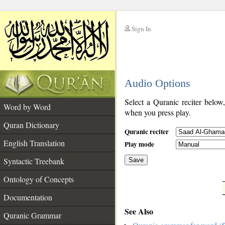
Sign In
__
Audio Options
__
Select a Quranic reciter below
Word by Word
when you press play.
Quran Dictionary
Quranic reciter
English Translation
Play mode
Syntactic Treebank
Save
Ontology of Concepts
__
Documentation
See Also
Quranic Grammar