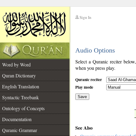
Sign In
__
Audio Options
__
Select a Quranic reciter below
Word by Word
when you press play.
Quran Dictionary
Quranic reciter
English Translation
Play mode
Syntactic Treebank
Save
Ontology of Concepts
__
Documentation
See Also
Quranic Grammar