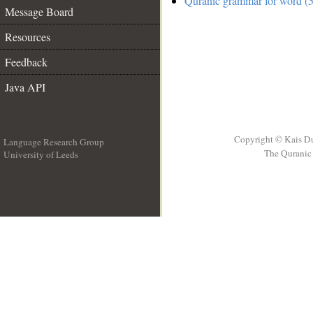
Quranic grammar for word (5
Message Board
Resources
Feedback
Java API
Copyright © Kais D
Language Research Group
The Quranic 
University of Leeds
__