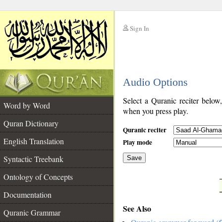
Sign In
__
Audio Options
__
Select a Quranic reciter below
Word by Word
when you press play.
Quran Dictionary
Quranic reciter
English Translation
Play mode
Syntactic Treebank
Save
Ontology of Concepts
__
Documentation
See Also
Quranic Grammar