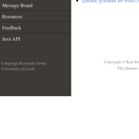
Quranic grammar for word (5
Message Board
Resources
Feedback
Java API
Copyright © Kais D
Language Research Group
The Quranic 
University of Leeds
__