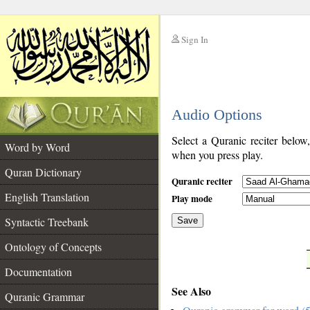
Sign In
__
Audio Options
__
Select a Quranic reciter below
Word by Word
when you press play.
Quran Dictionary
Quranic reciter
English Translation
Play mode
Syntactic Treebank
Save
Ontology of Concepts
__
Documentation
See Also
Quranic Grammar