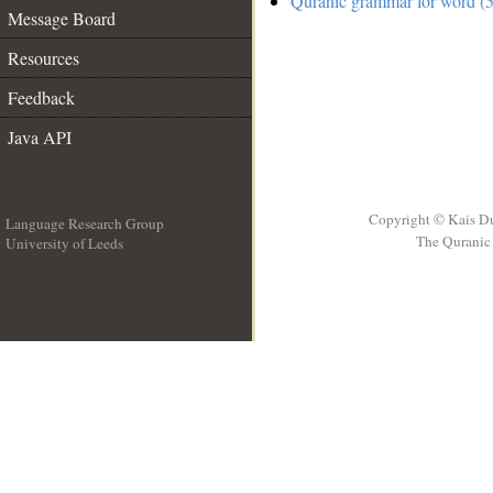
Quranic grammar for word (5
Message Board
Resources
Feedback
Java API
Copyright © Kais D
Language Research Group
The Quranic 
University of Leeds
__