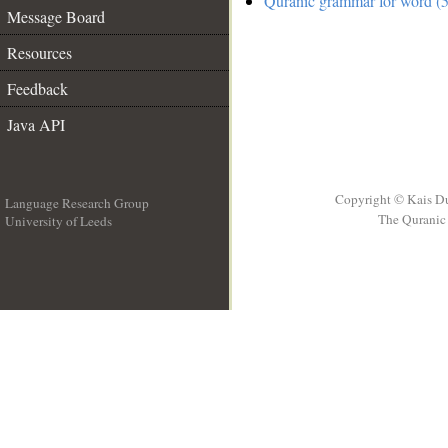
Quranic grammar for word (5
Message Board
Resources
Feedback
Java API
Copyright © Kais D
Language Research Group
The Quranic 
University of Leeds
__