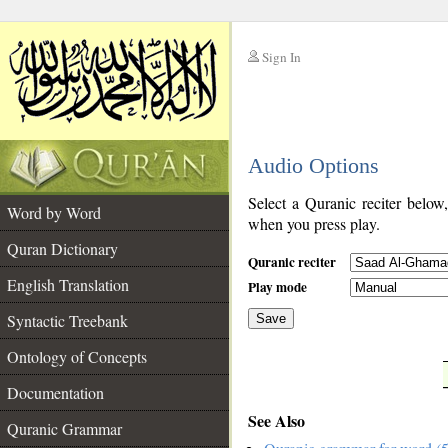
Sign In
__
Audio Options
__
Select a Quranic reciter below
Word by Word
when you press play.
Quran Dictionary
Quranic reciter
English Translation
Play mode
Syntactic Treebank
Save
Ontology of Concepts
__
Documentation
See Also
Quranic Grammar