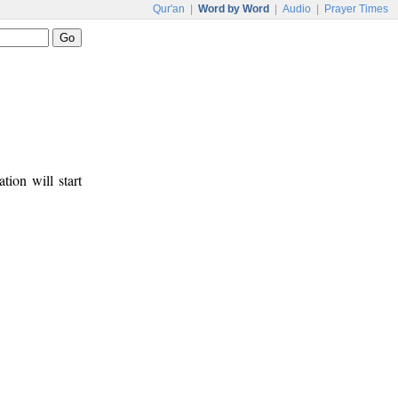
Qur'an
|
Word by Word
|
Audio
|
Prayer Times
tion will start