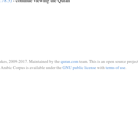
:78:3)
- continue viewing the Quran
ukes, 2009-2017. Maintained by the
quran.com
team. This is an open source project
Arabic Corpus is available under the
GNU public license
with
terms of use
.