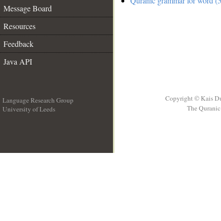
Quranic grammar for word (5
Message Board
Resources
Feedback
Java API
Copyright © Kais D
Language Research Group
The Quranic 
University of Leeds
__