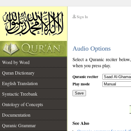
Sign In
__
Audio Options
__
Select a Quranic reciter below
Word by Word
when you press play.
Quran Dictionary
Quranic reciter
English Translation
Play mode
Syntactic Treebank
Save
Ontology of Concepts
__
Documentation
See Also
Quranic Grammar