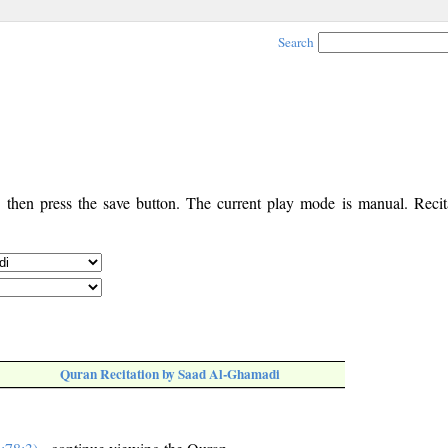
Search
, then press the save button. The current play mode is manual. Recita
Quran Recitation by Saad Al-Ghamadi